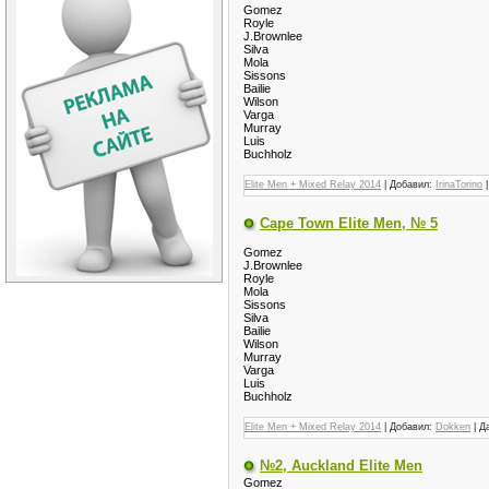
Gomez
Royle
J.Brownlee
Silva
Mola
Sissons
Bailie
Wilson
Varga
Murray
Luis
Buchholz
Elite Men + Mixed Relay 2014
| Добавил:
IrinaTorino
|
Cape Town Elite Men, № 5
Gomez
J.Brownlee
Royle
Mola
Sissons
Silva
Bailie
Wilson
Murray
Varga
Luis
Buchholz
Elite Men + Mixed Relay 2014
| Добавил:
Dokken
| Д
№2, Auckland Elite Men
Gomez