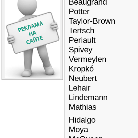
Beaugrand
Potter
Taylor-Brown
Tertsch
Periault
Spivey
Vermeylen
Kropkó
Neubert
Lehair
Lindemann
Mathias
Hidalgo
Moya