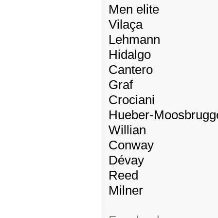
Men elite
Vilaça
Lehmann
Hidalgo
Cantero
Graf
Crociani
Hueber-Moosbrugg
Willian
Conway
Dévay
Reed
Milner