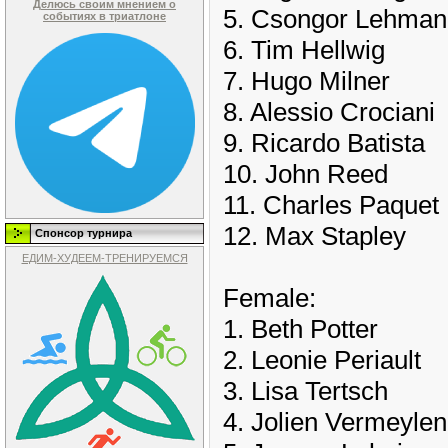
Делюсь своим мнением о
5. Csongor Lehman
событиях в триатлоне
6. Tim Hellwig
7. Hugo Milner
8. Alessio Crociani
9. Ricardo Batista
10. John Reed
11. Charles Paquet
12. Max Stapley
Спонсор турнира
ЕДИМ-ХУДЕЕМ-ТРЕНИРУЕМСЯ
Female:
1. Beth Potter
2. Leonie Periault
3. Lisa Tertsch
4. Jolien Vermeylen