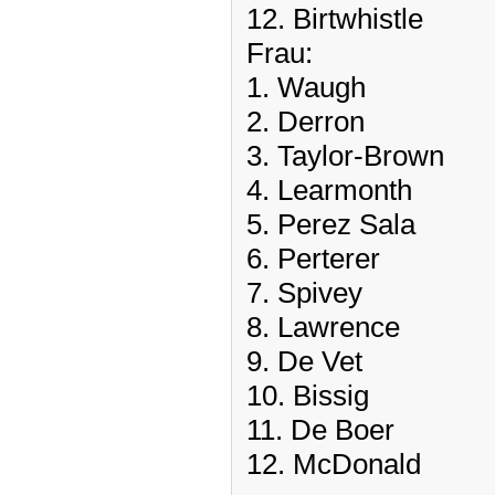
12. Birtwhistle
Frau:
1. Waugh
2. Derron
3. Taylor-Brown
4. Learmonth
5. Perez Sala
6. Perterer
7. Spivey
8. Lawrence
9. De Vet
10. Bissig
11. De Boer
12. McDonald