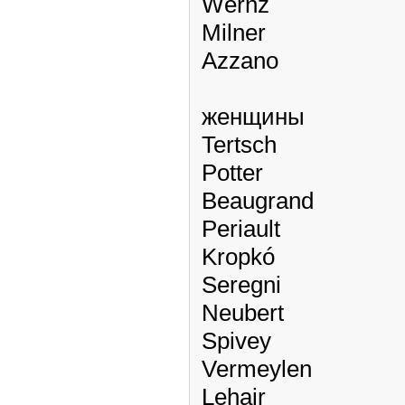
Wernz
Milner
Azzano
женщины
Tertsch
Potter
Beaugrand
Periault
Kropkó
Seregni
Neubert
Spivey
Vermeylen
Lehair