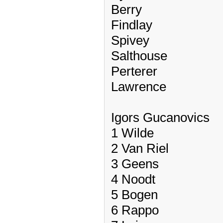
Berry
Findlay
Spivey
Salthouse
Perterer
Lawrence
Igors Gucanovics
1 Wilde
2 Van Riel
3 Geens
4 Noodt
5 Bogen
6 Rappo