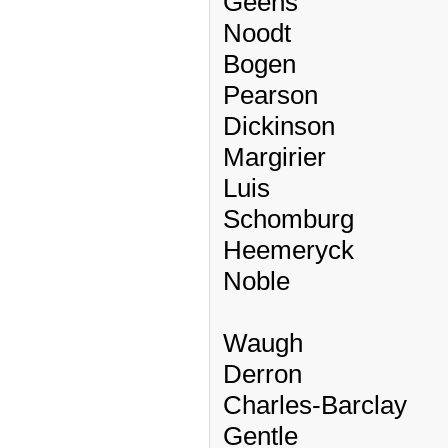
Geens
Noodt
Bogen
Pearson
Dickinson
Margirier
Luis
Schomburg
Heemeryck
Noble
Waugh
Derron
Charles-Barclay
Gentle