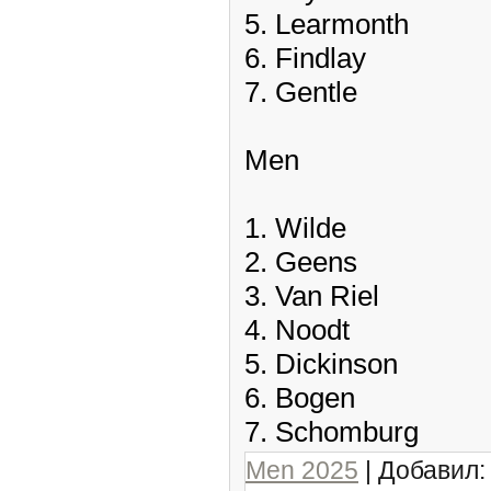
5. Learmonth
6. Findlay
7. Gentle
Men
1. Wilde
2. Geens
3. Van Riel
4. Noodt
5. Dickinson
6. Bogen
7. Schomburg
Men 2025
| Добавил