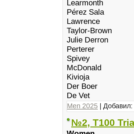
Learmonth
Pérez Sala
Lawrence
Taylor-Brown
Julie Derron
Perterer
Spivey
McDonald
Kivioja
Der Boer
De Vet
Men 2025
| Добавил
№2, T100 Tri
Women