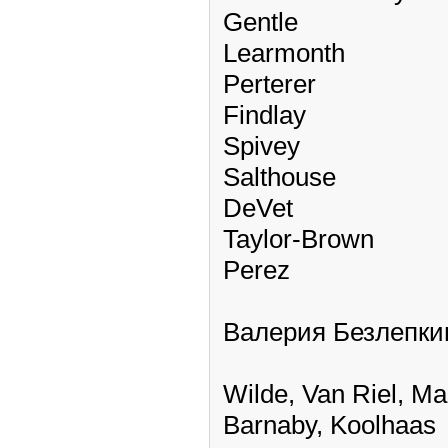
Gentle
Learmonth
Perterer
Findlay
Spivey
Salthouse
DeVet
Taylor-Brown
Perez
Валерия Безлепки
Wilde, Van Riel, M
Barnaby, Koolhaas