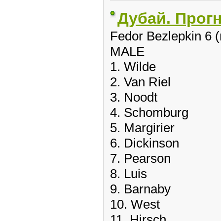
Дубай. Прог
Fedor Bezlepkin 6 
MALE
1. Wilde
2. Van Riel
3. Noodt
4. Schomburg
5. Margirier
6. Dickinson
7. Pearson
8. Luis
9. Barnaby
10. West
11. Hirsch