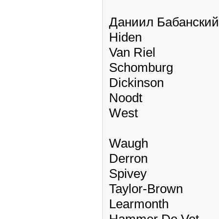
Даниил Бабанский
Hiden
Van Riel
Schomburg
Dickinson
Noodt
West
Waugh
Derron
Spivey
Taylor-Brown
Learmonth