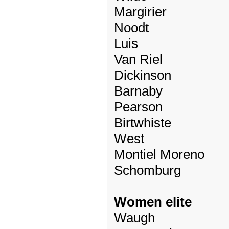
Margirier
Noodt
Luis
Van Riel
Dickinson
Barnaby
Pearson
Birtwhiste
West
Montiel Moreno
Schomburg
Women elite
Waugh