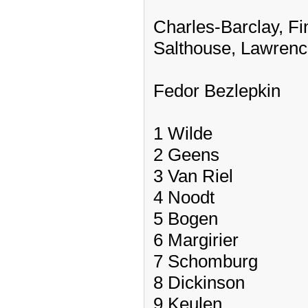
Charles-Barclay, Fi
Salthouse, Lawrenc
Fedor Bezlepkin
1 Wilde
2 Geens
3 Van Riel
4 Noodt
5 Bogen
6 Margirier
7 Schomburg
8 Dickinson
9 Keulen