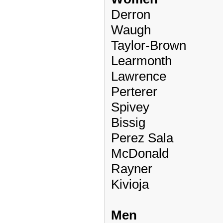
Derron
Waugh
Taylor-Brown
Learmonth
Lawrence
Perterer
Spivey
Bissig
Perez Sala
McDonald
Rayner
Kivioja
Men