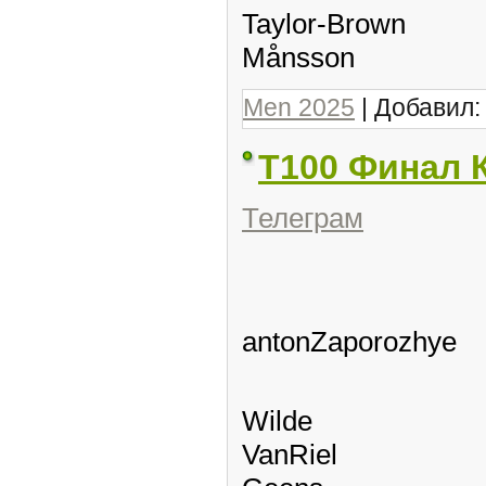
Taylor-Brown
Månsson
Men 2025
| Добавил
Т100 Финал 
Телеграм
antonZaporozhye
Wilde
VanRiel