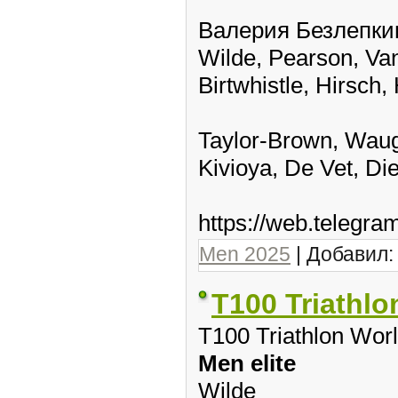
Валерия Безлепкин
Wilde, Pearson, Van
Birtwhistle, Hirsch
Taylor-Brown, Waug
Kivioya, De Vet, Di
https://web.telegr
Men 2025
| Добавил
T100 Triathlo
T100 Triathlon Wor
Men elite
Wilde