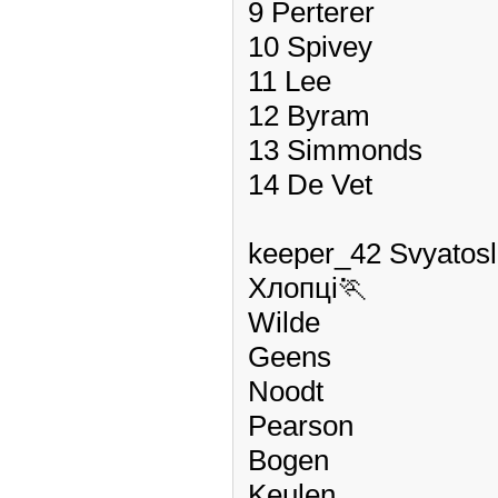
9 Perterer
10 Spivey
11 Lee
12 Byram
13 Simmonds
14 De Vet
keeper_42 Svyatos
Хлопці🏃
Wilde
Geens
Noodt
Pearson
Bogen
Keulen