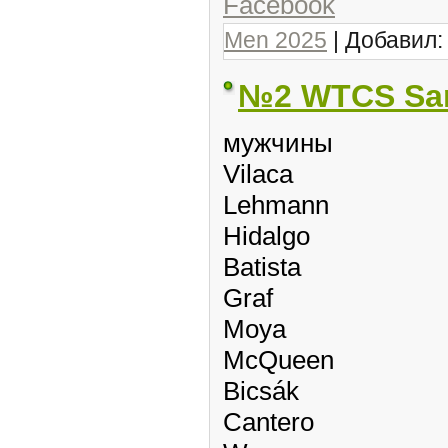
Facebook
Men 2025
| Добавил
№2 WTCS Sa
мужчины
Vilaca
Lehmann
Hidalgo
Batista
Graf
Moya
McQueen
Bicsák
Cantero