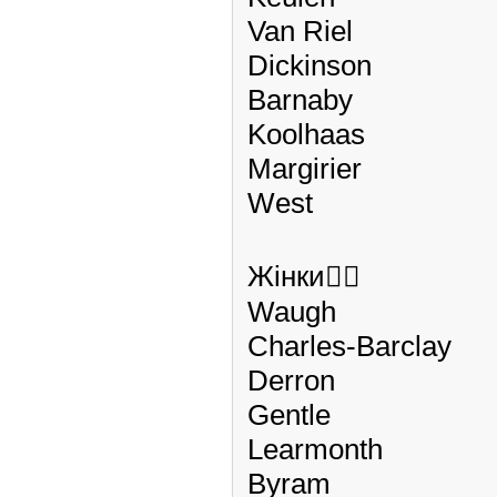
Van Riel
Dickinson
Barnaby
Koolhaas
Margirier
West
Жінки🏃‍♀️
Waugh
Charles-Barclay
Derron
Gentle
Learmonth
Byram