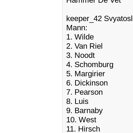
Hammer De Vet
keeper_42 Svyatosl
Mann:
1. Wilde
2. Van Riel
3. Noodt
4. Schomburg
5. Margirier
6. Dickinson
7. Pearson
8. Luis
9. Barnaby
10. West
11. Hirsch