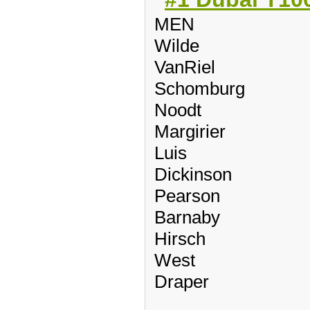
MEN
Wilde
VanRiel
Schomburg
Noodt
Margirier
Luis
Dickinson
Pearson
Barnaby
Hirsch
West
Draper