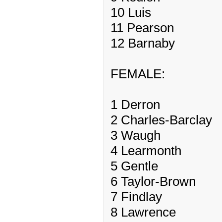
10 Luis
11 Pearson
12 Barnaby
FEMALE:
1 Derron
2 Charles-Barclay
3 Waugh
4 Learmonth
5 Gentle
6 Taylor-Brown
7 Findlay
8 Lawrence