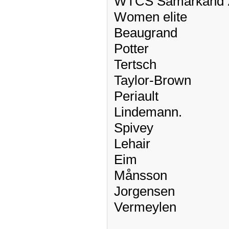
WTCS Samarkand 
Women elite
Beaugrand
Potter
Tertsch
Taylor-Brown
Periault
Lindemann.
Spivey
Lehair
Eim
Månsson
Jorgensen
Vermeylen