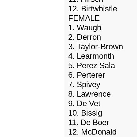
12. Birtwhistle
FEMALE
1. Waugh
2. Derron
3. Taylor-Brown
4. Learmonth
5. Perez Sala
6. Perterer
7. Spivey
8. Lawrence
9. De Vet
10. Bissig
11. De Boer
12. McDonald