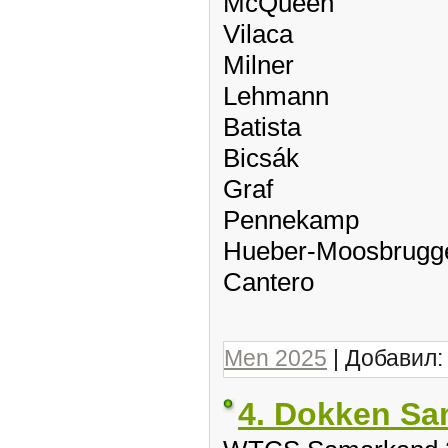
McQueen
Vilaca
Milner
Lehmann
Batista
Bicsák
Graf
Pennekamp
Hueber-Moosbrugg
Cantero
Men 2025
| Добавил
4. Dokken S