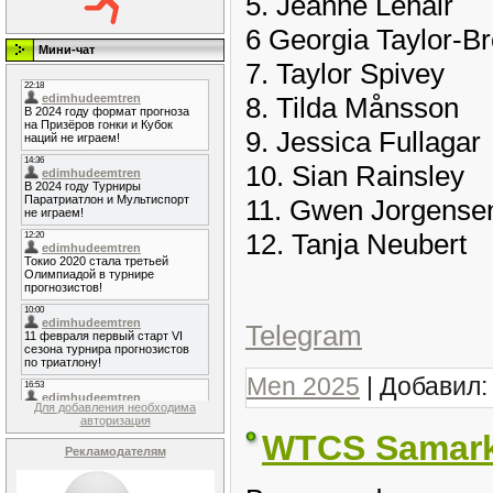
5. Jeanne Lehair
6 Georgia Taylor-B
Мини-чат
7. Taylor Spivey
8. Tilda Månsson
9. Jessica Fullagar
10. Sian Rainsley
11. Gwen Jorgense
12. Tanja Neubert
Telegram
Men 2025
| Добавил
Для добавления необходима
авторизация
WTCS Samark
Рекламодателям