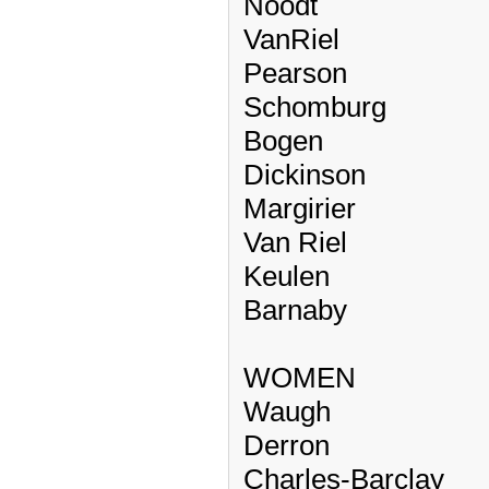
Noodt
VanRiel
Pearson
Schomburg
Bogen
Dickinson
Margirier
Van Riel
Keulen
Barnaby
WOMEN
Waugh
Derron
Charles-Barclay