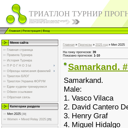
ТРИАТЛОН ТУРНИР ПРОГ
Главная
|
Регистрация
|
Вход
Меню сайта
Главная
»
Прогнозы
»
2025 год
» Men 2025
Главная страница
На гонку прогнозов
:
39
Правила Турнира
Показано прогнозов
:
1-10
История Турнира
Samarkand. #
П Р О Г Н О З Ы
Образцы написания фамилий
Триатлон БЛОГ
Samarkand.
Триатлон Украина ФОРУМ
Едим-худеем-тренируемся
Male:
Обмен ссылками
1. Vasco Vilaca
Обратная связь
2. David Cantero 
Категории раздела
3. Henry Graf
Men 2025
[39]
Women + Mixed Relay 2025
[35]
4. Miguel Hidalgo