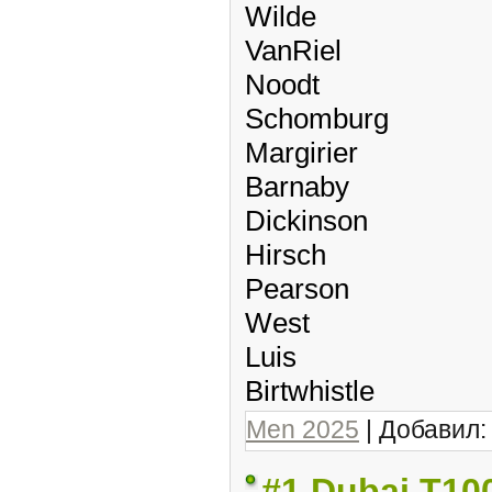
Wilde
VanRiel
Noodt
Schomburg
Margirier
Barnaby
Dickinson
Hirsch
Pearson
West
Luis
Birtwhistle
Men 2025
| Добавил
#1 Dubai T10