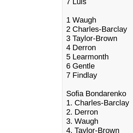
7 Luis
1 Waugh
2 Charles-Barclay
3 Taylor-Brown
4 Derron
5 Learmonth
6 Gentle
7 Findlay
Sofia Bondarenko
1. Charles-Barclay
2. Derron
3. Waugh
4. Taylor-Brown