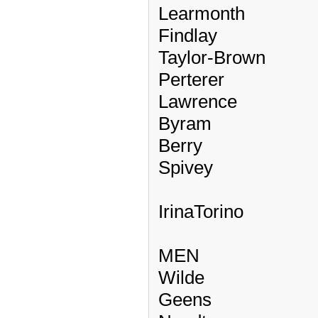
Learmonth
Findlay
Taylor-Brown
Perterer
Lawrence
Byram
Berry
Spivey
IrinaTorino
MEN
Wilde
Geens