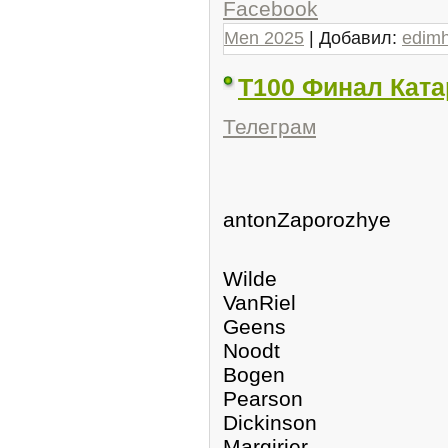
Facebook
Men 2025
| Добавил:
edim
Т100 Финал Ката
Телеграм
antonZaporozhye
Wilde
VanRiel
Geens
Noodt
Bogen
Pearson
Dickinson
Margirier