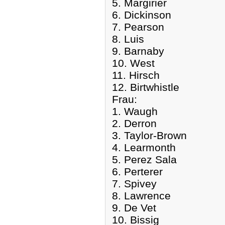
5. Margirier
6. Dickinson
7. Pearson
8. Luis
9. Barnaby
10. West
11. Hirsch
12. Birtwhistle
Frau:
1. Waugh
2. Derron
3. Taylor-Brown
4. Learmonth
5. Perez Sala
6. Perterer
7. Spivey
8. Lawrence
9. De Vet
10. Bissig