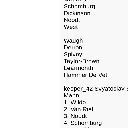
Schomburg
Dickinson
Noodt
West
Waugh
Derron
Spivey
Taylor-Brown
Learmonth
Hammer De Vet
keeper_42 Svyatoslav 
Mann:
1. Wilde
2. Van Riel
3. Noodt
4. Schomburg