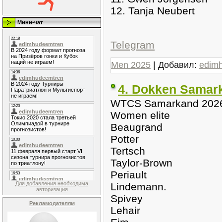
12. Tanja Neubert
Мини-чат
Telegram
Men 2025
| Добавил:
edim
4. Dokken Samar
WTCS Samarkand 202
Women elite
Beaugrand
Potter
Tertsch
Taylor-Brown
Periault
Для добавления необходима
Lindemann.
авторизация
Spivey
Рекламодателям
Lehair