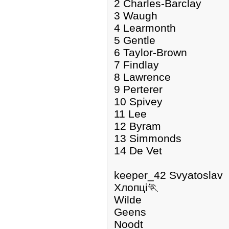
2 Charles-Barclay
3 Waugh
4 Learmonth
5 Gentle
6 Taylor-Brown
7 Findlay
8 Lawrence
9 Perterer
10 Spivey
11 Lee
12 Byram
13 Simmonds
14 De Vet
keeper_42 Svyatoslav
Хлопці🏃
Wilde
Geens
Noodt