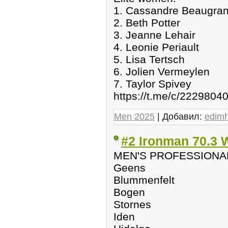
1. Cassandre Beaugra
2. Beth Potter
3. Jeanne Lehair
4. Leonie Periault
5. Lisa Tertsch
6. Jolien Vermeylen
7. Taylor Spivey
https://t.me/c/2229804
Men 2025
| Добавил:
edim
#2 Ironman 70.3 
MEN'S PROFESSIONA
Geens
Blummenfelt
Bogen
Stornes
Iden