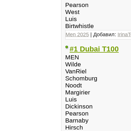
Pearson
West
Luis
Birtwhistle
Men 2025
| Добавил:
IrinaT
#1 Dubai T100
MEN
Wilde
VanRiel
Schomburg
Noodt
Margirier
Luis
Dickinson
Pearson
Barnaby
Hirsch