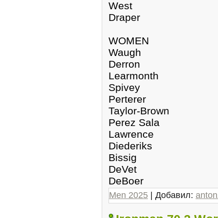
West
Draper
WOMEN
Waugh
Derron
Learmonth
Spivey
Perterer
Taylor-Brown
Perez Sala
Lawrence
Diederiks
Bissig
DeVet
DeBoer
Men 2025
| Добавил:
anto