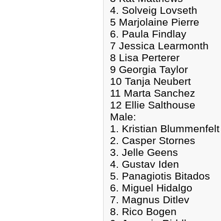
4. Solveig Lovseth
5 Marjolaine Pierre
6. Paula Findlay
7 Jessica Learmonth
8 Lisa Perterer
9 Georgia Taylor
10 Tanja Neubert
11 Marta Sanchez
12 Ellie Salthouse
Male:
1. Kristian Blummenfelt
2. Casper Stornes
3. Jelle Geens
4. Gustav Iden
5. Panagiotis Bitados
6. Miguel Hidalgo
7. Magnus Ditlev
8. Rico Bogen