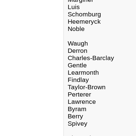
Luis
Schomburg
Heemeryck
Noble
Waugh
Derron
Charles-Barclay
Gentle
Learmonth
Findlay
Taylor-Brown
Perterer
Lawrence
Byram
Berry
Spivey