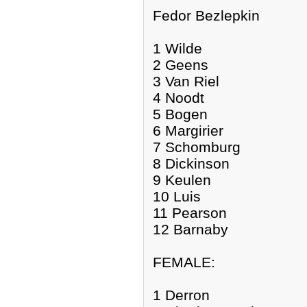
Fedor Bezlepkin
1 Wilde
2 Geens
3 Van Riel
4 Noodt
5 Bogen
6 Margirier
7 Schomburg
8 Dickinson
9 Keulen
10 Luis
11 Pearson
12 Barnaby
FEMALE:
1 Derron