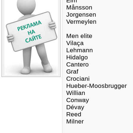
Eim
Månsson
Jorgensen
Vermeylen
Men elite
Vilaça
Lehmann
Hidalgo
Cantero
Graf
Crociani
Hueber-Moosbrugger
Willian
Conway
Dévay
Reed
Milner