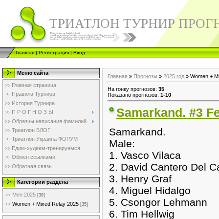
ТРИАТЛОН ТУРНИР ПРОГ
Главная
|
Регистрация
|
Вход
Меню сайта
Главная
»
Прогнозы
»
2025 год
» Women + Mi
Главная страница
На гонку прогнозов
:
35
Правила Турнира
Показано прогнозов
:
1-10
История Турнира
Samarkand. #3 Fe
П Р О Г Н О З Ы
Образцы написания фамилий
Samarkand.
Триатлон БЛОГ
Триатлон Украина ФОРУМ
Male:
Едим-худеем-тренируемся
1. Vasco Vilaca
Обмен ссылками
2. David Cantero Del 
Обратная связь
3. Henry Graf
Категории раздела
4. Miguel Hidalgo
Men 2025
[39]
5. Csongor Lehmann
Women + Mixed Relay 2025
[35]
6. Tim Hellwig