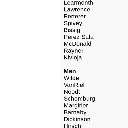
Learmonth
Lawrence
Perterer
Spivey
Bissig
Perez Sala
McDonald
Rayner
Kivioja
Men
Wilde
VanRiel
Noodt
Schomburg
Margirier
Barnaby
Dickinson
Hirsch