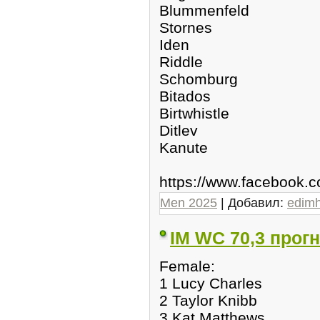
Blummenfeld
Stornes
Iden
Riddle
Schomburg
Bitados
Birtwhistle
Ditlev
Kanute
https://www.facebook
Men 2025
| Добавил:
edim
IM WC 70,3 прогн
Female:
1 Lucy Charles
2 Taylor Knibb
3 Kat Matthews