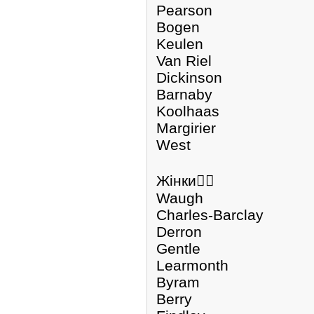
Pearson
Bogen
Keulen
Van Riel
Dickinson
Barnaby
Koolhaas
Margirier
West
Жінки🏃‍♀️
Waugh
Charles-Barclay
Derron
Gentle
Learmonth
Byram
Berry