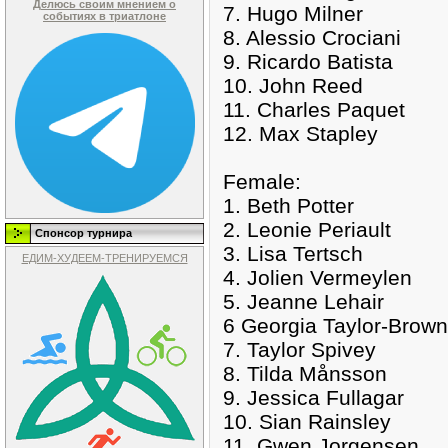
Делюсь своим мнением о
7. Hugo Milner
событиях в триатлоне
8. Alessio Crociani
9. Ricardo Batista
10. John Reed
11. Charles Paquet
12. Max Stapley
Female:
1. Beth Potter
2. Leonie Periault
Спонсор турнира
3. Lisa Tertsch
ЕДИМ-ХУДЕЕМ-ТРЕНИРУЕМСЯ
4. Jolien Vermeylen
5. Jeanne Lehair
6 Georgia Taylor-Brown
7. Taylor Spivey
8. Tilda Månsson
9. Jessica Fullagar
10. Sian Rainsley
11. Gwen Jorgensen