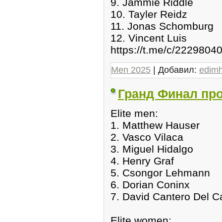
9. Jammie Riddle
10. Tayler Reidz
11. Jonas Schomburg
12. Vincent Luis
https://t.me/c/2229804
Men 2025
| Добавил:
edim
Гранд Финал прог
Elite men:
1. Matthew Hauser
2. Vasco Vilaca
3. Miguel Hidalgo
4. Henry Graf
5. Csongor Lehmann
6. Dorian Coninx
7. David Cantero Del 
Elite women: