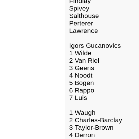
Findlay
Spivey
Salthouse
Perterer
Lawrence
Igors Gucanovics
1 Wilde
2 Van Riel
3 Geens
4 Noodt
5 Bogen
6 Rappo
7 Luis
1 Waugh
2 Charles-Barclay
3 Taylor-Brown
4 Derron