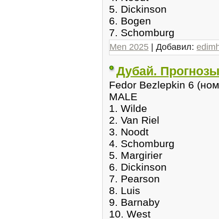
5. Dickinson
6. Bogen
7. Schomburg
Men 2025
| Добавил:
edim
Дубай. Прогнозы
Fedor Bezlepkin 6 (но
MALE
1. Wilde
2. Van Riel
3. Noodt
4. Schomburg
5. Margirier
6. Dickinson
7. Pearson
8. Luis
9. Barnaby
10. West