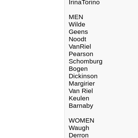
IrinaTorino
MEN
Wilde
Geens
Noodt
VanRiel
Pearson
Schomburg
Bogen
Dickinson
Margirier
Van Riel
Keulen
Barnaby
WOMEN
Waugh
Derron