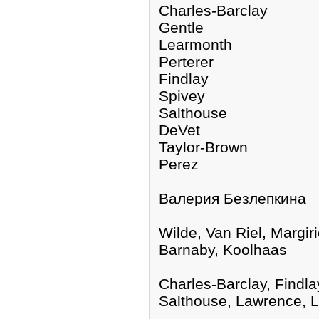
Charles-Barclay
Gentle
Learmonth
Perterer
Findlay
Spivey
Salthouse
DeVet
Taylor-Brown
Perez
Валерия Безлепкина
Wilde, Van Riel, Margi
Barnaby, Koolhaas
Charles-Barclay, Findla
Salthouse, Lawrence, 