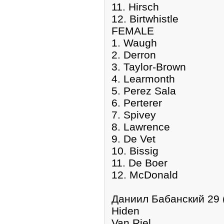
11. Hirsch
12. Birtwhistle
FEMALE
1. Waugh
2. Derron
3. Taylor-Brown
4. Learmonth
5. Perez Sala
6. Perterer
7. Spivey
8. Lawrence
9. De Vet
10. Bissig
11. De Boer
12. McDonald
Даниил Бабанский 29 
Hiden
Van Riel