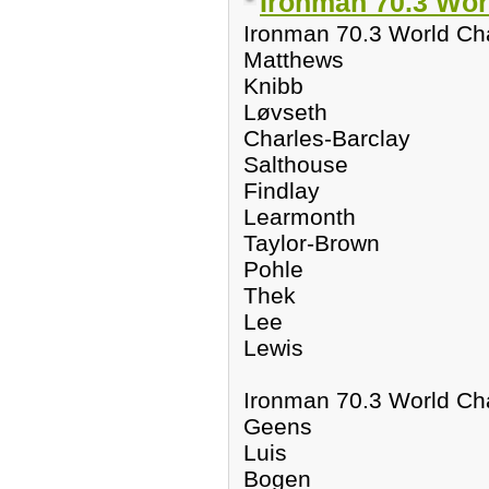
Ironman 70.3 Wor
Ironman 70.3 World C
Matthews
Knibb
Løvseth
Charles-Barclay
Salthouse
Findlay
Learmonth
Taylor-Brown
Pohle
Thek
Lee
Lewis
Ironman 70.3 World C
Geens
Luis
Bogen