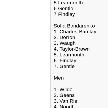
5 Learmonth
6 Gentle
7 Findlay
Sofia Bondarenko
1. Charles-Barclay
2. Derron
3. Waugh
4. Taylor-Brown
5. Learmonth
6. Findlay
7. Gentle
Men
1. Wilde
2. Geens
3. Van Riel
4. Noodt