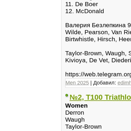
11. De Boer
12. McDonald
Валерия Безлепкина 9
Wilde, Pearson, Van Rie
Birtwhistle, Hirsch, He
Taylor-Brown, Waugh, S
Kivioya, De Vet, Dieder
https://web.telegram.
Men 2025
| Добавил:
edim
№2, T100 Triathl
Women
Derron
Waugh
Taylor-Brown