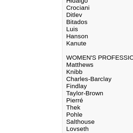
Hidalgo
Crociani
Ditlev
Bitados
Luis
Hanson
Kanute
WOMEN'S PROFESSI
Matthews
Knibb
Charles-Barclay
Findlay
Taylor-Brown
Pierré
Thek
Pohle
Salthouse
Lovseth