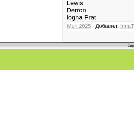
Lewis
Derron
logna Prat
Men 2025
| Добавил:
IrinaT
Cop